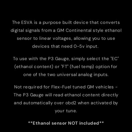
The
ESVA
is
a
purpose
built
device
that
converts
digital
signals from a GM Continental style ethanol
sensor
to
linear
voltages,
allowing
you
to
use
devices
that
need
0-5v
input
.
To
use
with
the
P3
Gauge
,
simply
select
the
"
EC"
(
ethanol
content
)
or
"
FT
"
(
fuel
temp
) option
for
one
of
the
two
universal
analog
inputs
.
Not required for Flex-Fuel tuned GM vehicles -
The P3 Gauge will read ethanol content directly
and automatically over obd2 when activated by
your tune.
**Ethanol sensor NOT included**