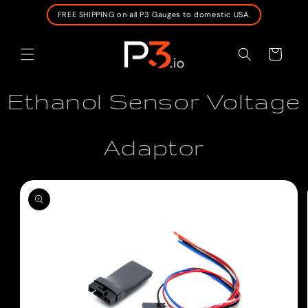
SKIP TO
FREE SHIPPING on all P3 Gauges to domestic USA.
CONTENT
Cart
Ethanol Sensor Voltage
Adaptor
SKIP TO
PRODUCT
INFORMATION