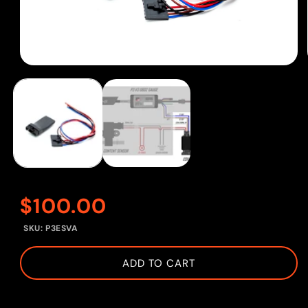
Open
media
1
in
modal
Regular
$100.00
SKU:
P3ESVA
price
ADD TO CART