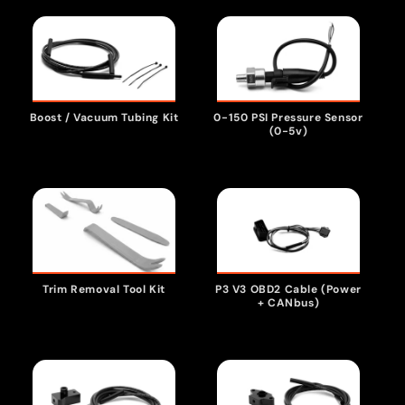
Boost / Vacuum Tubing Kit
0-150 PSI Pressure Sensor
(0-5v)
P3 V3 OBD2 Cable (Power
Trim Removal Tool Kit
+ CANbus)