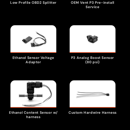
Low Profile OBD2 Splitter
OEM Vent P3 Pre-install
t
Service
i
o
n
Ethanol Sensor Voltage
P3 Analog Boost Sensor
Adaptor
(80 psi)
:
Ethanol Content Sensor w/
Custom Hardwire Harness
harness