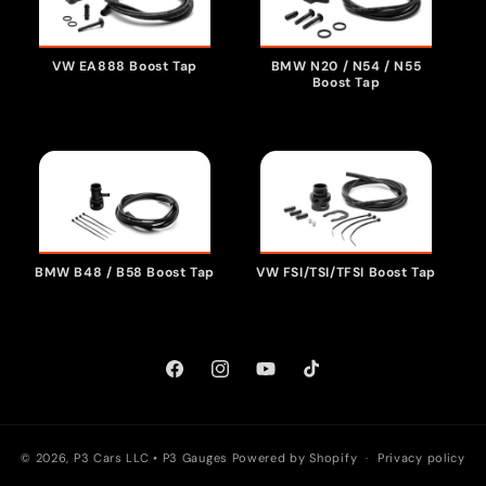
VW EA888 Boost Tap
BMW N20 / N54 / N55
Boost Tap
VW FSI/TSI/TFSI Boost Tap
BMW B48 / B58 Boost Tap
Facebook
Instagram
YouTube
TikTok
© 2026, P3 Cars LLC •
P3 Gauges
Powered by Shopify
Privacy policy