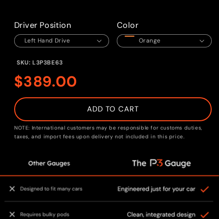
Open
media
1
in
Driver Position
Color
modal
SKU:
L3P3BE63
Regular
$389.00
price
ADD TO CART
NOTE: International customers may be responsible for customs duties,
taxes, and import fees upon delivery not included in this price.