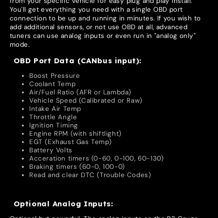
from your specific vehicle for easy plug and play install.
You'll get everything you need with a single OBD port
connection to be up and running in minutes. If you wish to
add additional sensors, or not use OBD at all, advanced
tuners can use analog inputs or even run in "analog only"
mode.
OBD Port Data (CANbus input):
Boost Pressure
Coolant Temp
Air/Fuel Ratio (AFR or Lambda)
Vehicle Speed (Calibrated or Raw)
Intake Air Temp
Throttle Angle
Ignition Timing
Engine RPM (with shiftlight)
EGT (Exhaust Gas Temp)
Battery Volts
Acceration timers (0-60, 0-100, 60-130)
Braking timers (60-0, 100-0)
Read and clear DTC (Trouble Codes)
Optional Analog Inputs: