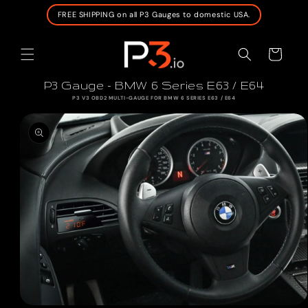
SKIP TO
FREE SHIPPING on all P3 Gauges to domestic USA.
CONTENT
Cart
P3 Gauge - BMW 6 Series E63 / E64
P3 V3 OBD2 MULTI-GAUGE FOR BMW 6 SERIES E63 / E64
SKIP TO
PRODUCT
INFORMATION