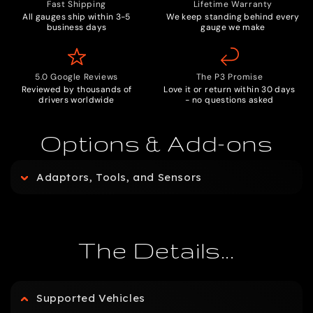
Fast Shipping
Lifetime Warranty
All gauges ship within 3-5
We keep standing behind every
business days
gauge we make
5.0 Google Reviews
The P3 Promise
Reviewed by thousands of
Love it or return within 30 days
drivers worldwide
- no questions asked
Options & Add-ons
C
Adaptors, Tools, and Sensors
o
l
The Details...
l
Supported Vehicles
a