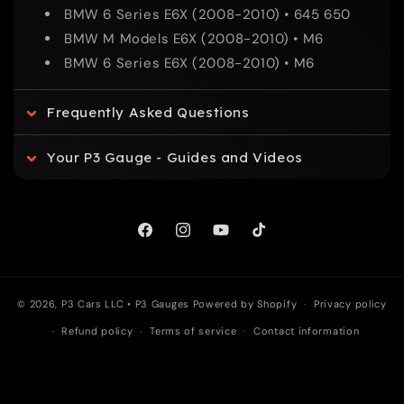
BMW 6 Series E6X (2008-2010) • 645 650
p
BMW M Models E6X (2008-2010) • M6
BMW 6 Series E6X (2008-2010) • M6
s
Frequently Asked Questions
i
Your P3 Gauge - Guides and Videos
b
l
Facebook
Instagram
YouTube
TikTok
e
c
© 2026, P3 Cars LLC •
P3 Gauges
Powered by Shopify
Privacy policy
Refund policy
Terms of service
Contact information
o
n