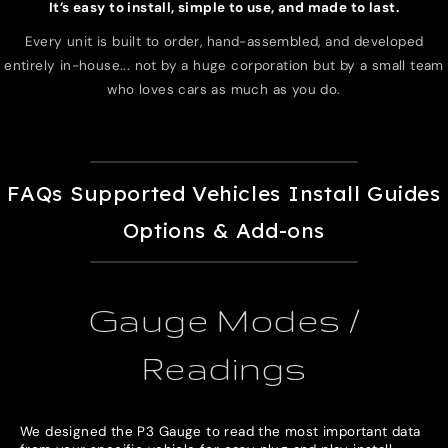
It’s easy to install, simple to use, and made to last.
Every unit is built to order, hand-assembled, and developed
entirely in-house... not by a huge corporation but by a small team
who loves cars as much as you do.
FAQs
Supported Vehicles
Install Guides
Options & Add-ons
Gauge Modes /
Readings
We designed the P3 Gauge to read the most important data