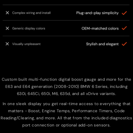
Custom built multi-function digital boost gauge and more for the
E63 and E64 generation (2008-2010) BMW 6 Series, including
630i, 645Ci, 650i, M6, 635d, and all xDrive variants.
In one sleek display you get real-time access to everything that
matters - Boost, Engine Temps, Performance Timers, Code
Reading/Clearing, and more. All that from the included diagnostics
port connection or optional add-on sensors.