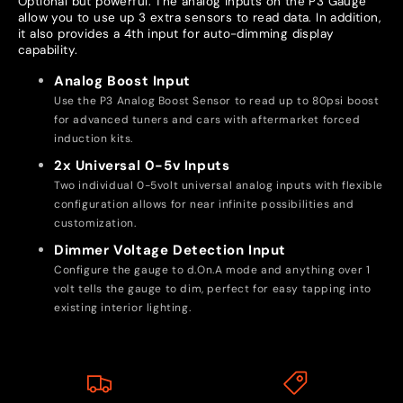
Optional but powerful. The analog inputs on the P3 Gauge
allow you to use up 3 extra sensors to read data. In addition,
it also provides a 4th input for auto-dimming display
capability.
Analog Boost Input
Use the P3 Analog Boost Sensor to read up to 80psi boost
for advanced tuners and cars with aftermarket forced
induction kits.
2x Universal 0-5v Inputs
Two individual 0-5volt universal analog inputs with flexible
configuration allows for near infinite possibilities and
customization.
Dimmer Voltage Detection Input
Configure the gauge to d.On.A mode and anything over 1
volt tells the gauge to dim, perfect for easy tapping into
existing interior lighting.